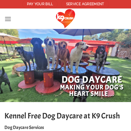
Skip
PAY YOUR BILL
SERVICE AGREEMENT
to
content
DOG DAYCARE
MAKING YOUR DOG’S
HEART SMILE…
Kennel Free Dog Daycare at K9 Crush
Dog Daycare Services