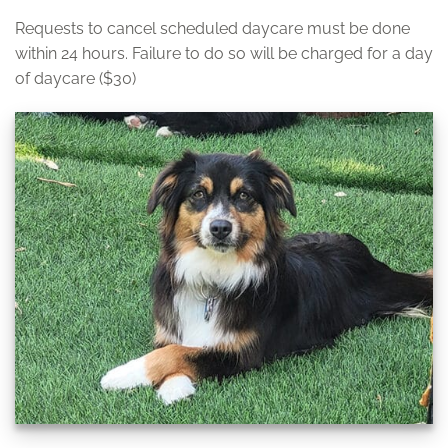
Requests to cancel scheduled daycare must be done
within 24 hours. Failure to do so will be charged for a day
of daycare ($30)