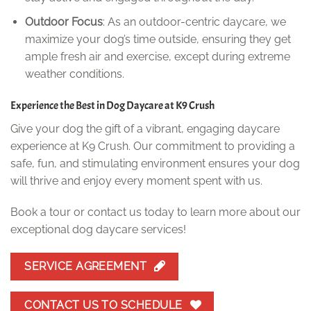
Outdoor Focus
: As an outdoor-centric daycare, we
maximize your dog’s time outside, ensuring they get
ample fresh air and exercise, except during extreme
weather conditions.
Experience the Best in Dog Daycare at K9 Crush
Give your dog the gift of a vibrant, engaging daycare
experience at K9 Crush. Our commitment to providing a
safe, fun, and stimulating environment ensures your dog
will thrive and enjoy every moment spent with us.
Book a tour or contact us today to learn more about our
exceptional dog daycare services!
SERVICE AGREEMENT
CONTACT US TO SCHEDULE