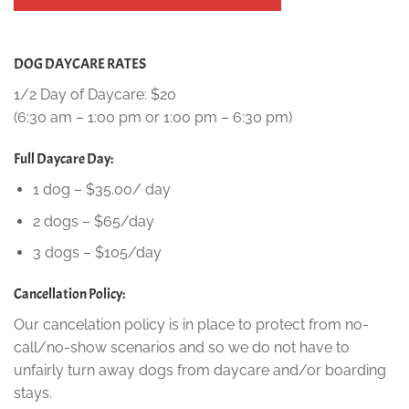
DOG DAYCARE RATES
1/2 Day of Daycare: $20
(6:30 am – 1:00 pm or 1:00 pm – 6:30 pm)
Full Daycare Day:
1 dog – $35.00/ day
2 dogs – $65/day
3 dogs – $105/day
Cancellation Policy:
Our cancelation policy is in place to protect from no-
call/no-show scenarios and so we do not have to
unfairly turn away dogs from daycare and/or boarding
stays.