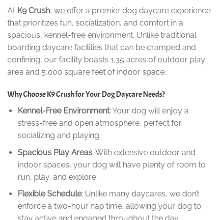
At
K9 Crush
, we offer a premier dog daycare experience
that prioritizes fun, socialization, and comfort in a
spacious, kennel-free environment. Unlike traditional
boarding daycare facilities that can be cramped and
confining, our facility boasts 1.35 acres of outdoor play
area and 5,000 square feet of indoor space.
Why Choose K9 Crush for Your Dog Daycare Needs?
Kennel-Free Environment
: Your dog will enjoy a
stress-free and open atmosphere, perfect for
socializing and playing.
Spacious Play Areas
: With extensive outdoor and
indoor spaces, your dog will have plenty of room to
run, play, and explore.
Flexible Schedule
: Unlike many daycares, we don’t
enforce a two-hour nap time, allowing your dog to
stay active and engaged throughout the day.